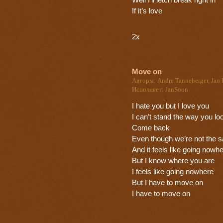
Well I’ll letch break right in
If it’s love
2x
Move on
Авторы: Andre Tanneberger, Jan 
Исполняет: JanSoon
I hate you but I love you
I can’t stand the way you lo
Come back
Even though we’re not the 
And it feels like going nowh
But I know where you are
I feels like going nowhere
But I have to move on
I have to move on