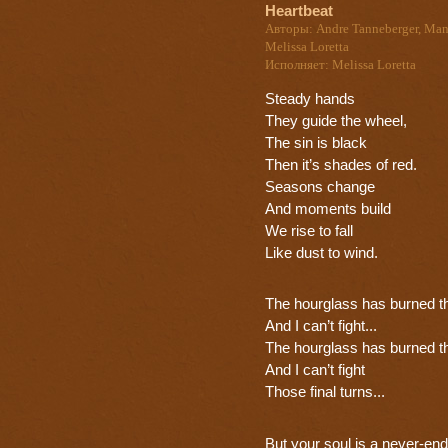
Heartbeat
Авторы: Andre Tanneberger, Man
Melissa Loretta
Исполняет: Melissa Loretta
Steady hands
They guide the wheel,
The sin is black
Then it’s shades of red.
Seasons change
And moments build
We rise to fall
Like dust to wind.
The hourglass has burned t
And I can’t fight...
The hourglass has burned t
And I can’t fight
Those final turns...
But your soul is a never-end