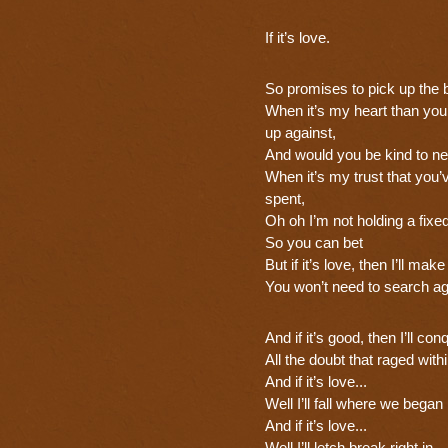
If it’s love.
So promises to pick up the 
When it’s my heart than you
up against,
And would you be kind to ne
When it’s my trust that you
spent,
Oh oh I’m not holding a fixe
So you can bet
But if it’s love, then I’ll mak
You won’t need to search aga
And if it’s good, then I’ll con
All the doubt that raged with
And if it’s love...
Well I’ll fall where we began
And if it’s love...