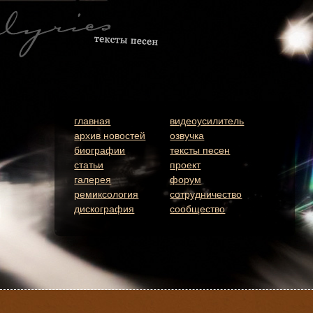
главная
видеоусилитель
архив новостей
озвучка
биографии
тексты песен
статьи
проект
галерея
форум
ремиксология
сотрудничество
дискография
сообщество