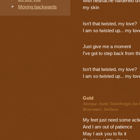
With heartache hardened u
Moving backwards
my skin
Isn’t that twisted, my love?
I am so twisted up... my lov
Just give me a moment
I’ve got to step back from th
Isn’t that twisted, my love?
I am so twisted up... my lov
Gold
Авторы: Andre Tanneberger, Jan 
Исполняет: JanSoon
My feet just need some acti
And I am out of patience
May I ask you to fix it