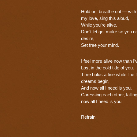
Hold on, breathe out — wit
my love, sing this aloud,
While you’re alive,
Don’t let go, make so you ne
desire,
Set free your mind.
I feel more alive now than I
Lost in the cold tide of you.
Time holds a fine white line
dreams begin,
And now all I need is you.
Caressing each other, falling
now all I need is you.
Refrain