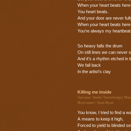
When your heart beats here
You heart beats.
And your door are never full
When your heart beats here
You’re always my heartbeat
So heavy falls the drum
On still lines we can never 
And it’s a rhythm etched in 
We fall back
In the artist’s clay
Killing me inside
Авторы: Andre Tanneberger, Man
Исполняет: Sean Ryan
You know, I tried to find a w
A means to keep it high,
Forced to yield to blinded s