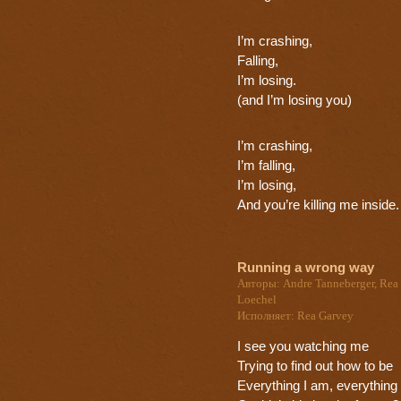
I’m crashing,
Falling,
I’m losing.
(and I’m losing you)
I’m crashing,
I’m falling,
I’m losing,
And you’re killing me inside.
Running a wrong way
Авторы: Andre Tanneberger, Rea 
Loechel
Исполняет: Rea Garvey
I see you watching me
Trying to find out how to be
Everything I am, everything