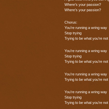
Where’s your passion?
Where’s your passion?
Chorus:
You’re running a wring way
Stop trying
Trying to be what you’re not
You’re running a wring way
Stop trying
Trying to be what you’re not
You’re running a wring way
Trying to be what you’re not
You’re running a wring way
Stop trying
Trying to be what you’re not