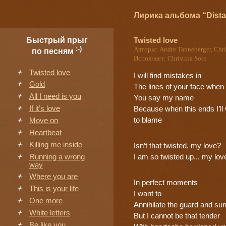
Лирика альбома “Dista
Twisted love
Быстрый прыг
:-)
Авторы: Andre Tanneberger, Chri
по песням
Исполняет: Christina Soto
Twisted love
I will find mistakes in
Gold
The lines of your face when
All I need is you
You say my name
If it’s love
Because when this ends I’l
to blame
Move on
Heartbeat
Killing me inside
Isn’t that twisted, my love?
Running a wrong
I am so twisted up... my lov
way
Where you are
In perfect moments
This is your life
I want to
One more
Annihilate the guard and su
White letters
But I cannot be that tender
Be like you