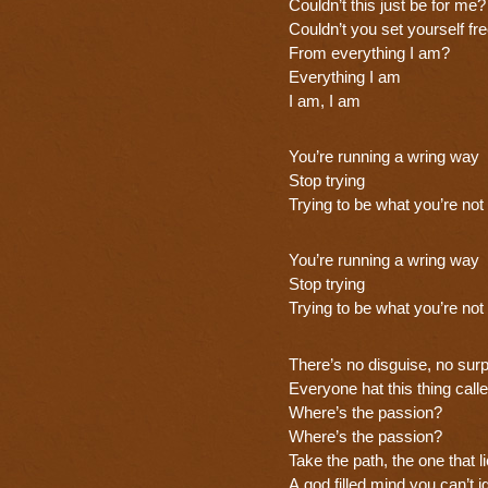
Couldn’t this just be for me?
Couldn’t you set yourself fr
From everything I am?
Everything I am
I am, I am
You’re running a wring way
Stop trying
Trying to be what you’re not
You’re running a wring way
Stop trying
Trying to be what you’re not
There’s no disguise, no surp
Everyone hat this thing call
Where’s the passion?
Where’s the passion?
Take the path, the one that l
A god filled mind you can’t i