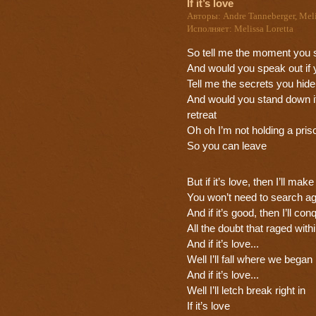
If it’s love
Авторы: Andre Tanneberger, Meli
Исполняет: Melissa Loretta
So tell me the moment you 
And would you speak out if 
Tell me the secrets you hide
And would you stand down i
retreat
Oh oh I’m not holding a pris
So you can leave
But if it’s love, then I’ll mak
You won’t need to search ag
And if it’s good, then I’ll con
All the doubt that raged with
And if it’s love...
Well I’ll fall where we began
And if it’s love...
Well I’ll letch break right in
If it’s love