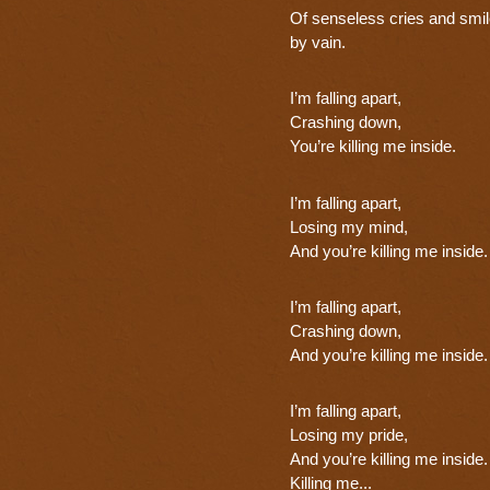
Of senseless cries and smil
by vain.
I’m falling apart,
Crashing down,
You’re killing me inside.
I’m falling apart,
Losing my mind,
And you’re killing me inside.
I’m falling apart,
Crashing down,
And you’re killing me inside.
I’m falling apart,
Losing my pride,
And you’re killing me inside.
Killing me...