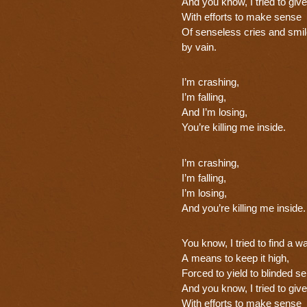
And you know, I tried to give 
With efforts to make sense
Of senseless cries and smil
by vain.
I’m crashing,
I’m falling,
And I’m losing,
You’re killing me inside.
I’m crashing,
I’m falling,
I’m losing,
And you’re killing me inside.
You know, I tried to find a w
A means to keep it high,
Forced to yield to blinded s
And you know, I tried to give 
With efforts to make sense